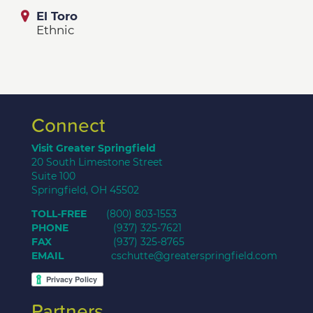
El Toro
Ethnic
Connect
Visit Greater Springfield
20 South Limestone Street
Suite 100
Springfield, OH 45502
TOLL-FREE
(800) 803-1553
PHONE
(937) 325-7621
FAX
(937) 325-8765
EMAIL
cschutte@greaterspringfield.com
Partners