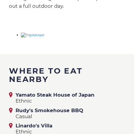
out a full outdoor day.
WHERE TO EAT
NEARBY
Yamato Steak House of Japan
Ethnic
Rudy's Smokehouse BBQ
Casual
Linardo's Villa
Ethnic