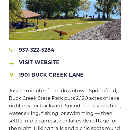
937-322-5284
VISIT WEBSITE
1901 BUCK CREEK LANE
Just 10 minutes from downtown Springfield,
Buck Creek State Park puts 2,120 acres of lake
right in your backyard. Spend the day boating,
water skiing, fishing, or swimming — then
settle into a campsite or lakeside cottage for
the night. Hiking trails and picnic spots round