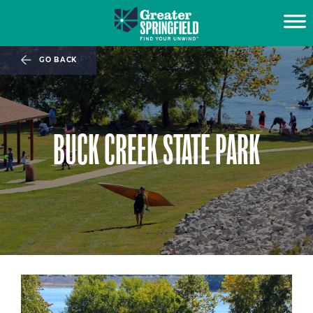
GO BACK
BUCK CREEK STATE PARK