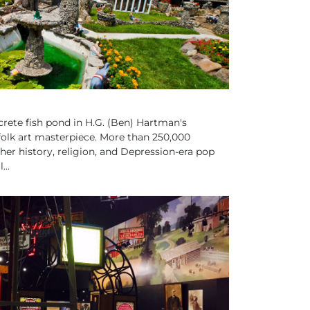
ete fish pond in H.G. (Ben) Hartman's
folk art masterpiece. More than 250,000
her history, religion, and Depression-era pop
...
ISTORIC SITES