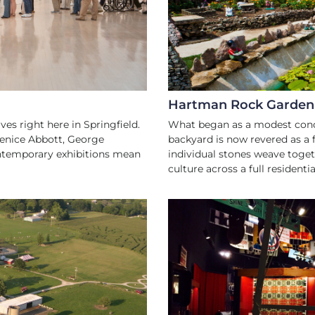
Hartman Rock Garden
es right here in Springfield.
What began as a modest concr
renice Abbott, George
backyard is now revered as a 
ontemporary exhibitions mean
individual stones weave toget
culture across a full residential
DLY
H