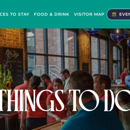
CES TO STAY
FOOD & DRINK
VISITOR MAP
EVE
THINGS TO D