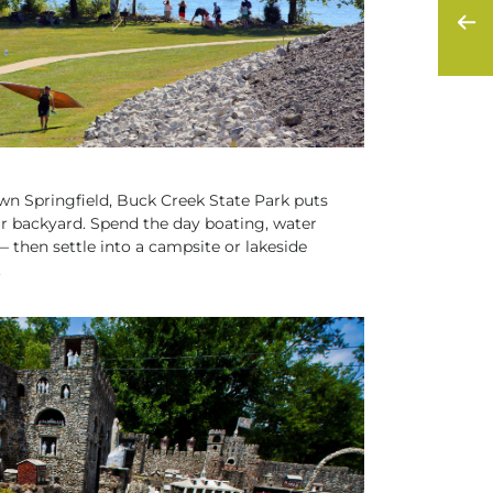
n Springfield, Buck Creek State Park puts
our backyard. Spend the day boating, water
— then settle into a campsite or lakeside
.
S AND CULTURE