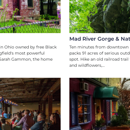
Mad River Gorge & Nat
in Ohio owned by free Black
Ten minutes from downtown S
field's most powerful
packs 91 acres of serious outd
and Sarah Gammon, the home
spot. Hike an old railroad trai
and wildflowers,...
ART
RY
 LIVE MUSIC