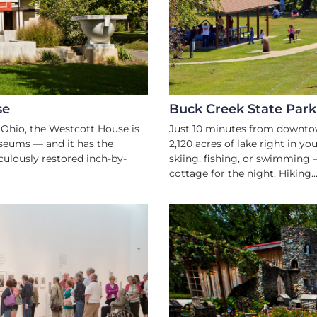
NKING
 SPRINGFIELD
se
Buck Creek State Park
 Ohio, the Westcott House is
Just 10 minutes from downtow
seums — and it has the
2,120 acres of lake right in y
culously restored inch-by-
skiing, fishing, or swimming 
cottage for the night. Hiking..
TURE
ART