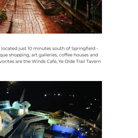
- located just 10 minutes south of Springfield -
ique shopping, art galleries, coffee houses and
orites are the Winds Cafe, Ye Olde Trail Tavern
MILY FRIENDLY