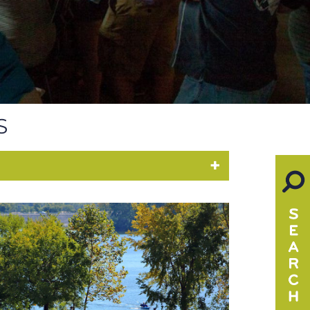
S
PARKS