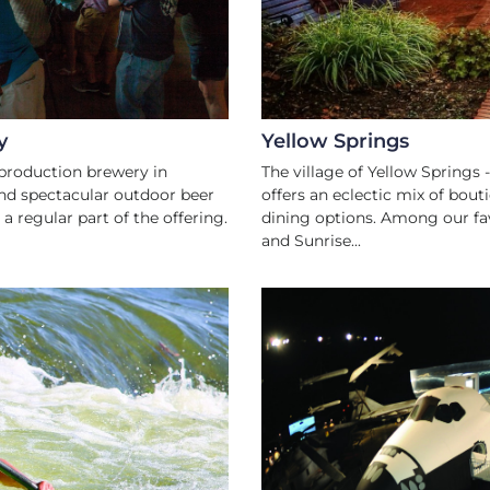
y
Yellow Springs
production brewery in
The village of Yellow Springs 
nd spectacular outdoor beer
offers an eclectic mix of bout
a regular part of the offering.
dining options. Among our fav
and Sunrise...
TS
FA