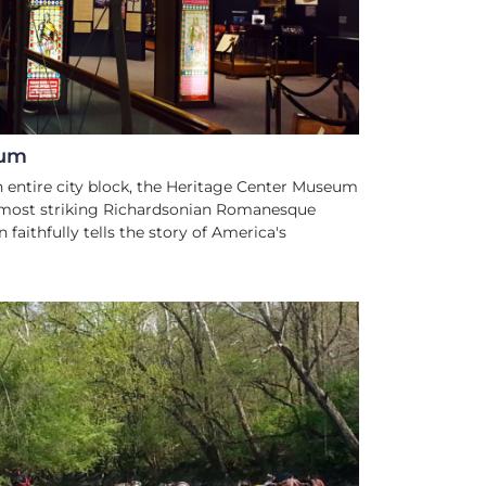
eum
n entire city block, the Heritage Center Museum
s most striking Richardsonian Romanesque
n faithfully tells the story of America's
ATER SPORTS