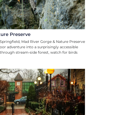
ure Preserve
pringfield, Mad River Gorge & Nature Preserve
oor adventure into a surprisingly accessible
l through stream-side forest, watch for birds
S AND CULTURE