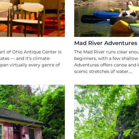
Mad River Adventures
art of Ohio Antique Center is
The Mad River runs clear eno
ates — and it's climate-
beginners, with a few shallow 
pan virtually every genre of
Adventures offers canoe and k
scenic stretches of water....
ES
A