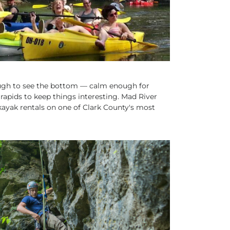
ugh to see the bottom — calm enough for
rapids to keep things interesting. Mad River
ayak rentals on one of Clark County's most
CTION SPORTS