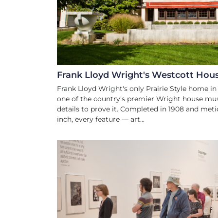
TRIP ADVISOR RA
#1 OF 32 THINGS TO DO IN
Frank Lloyd Wright's Westcott Hou
Frank Lloyd Wright's only Prairie Style home in
one of the country's premier Wright house mu
details to prove it. Completed in 1908 and meti
inch, every feature — art...
ARTS AND CUL