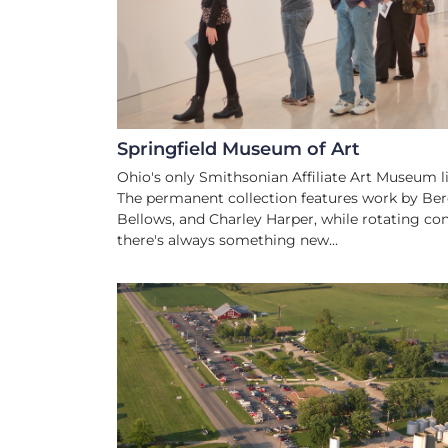
Springfield Museum of Art
Ohio's only Smithsonian Affiliate Art Museum liv
The permanent collection features work by Be
Bellows, and Charley Harper, while rotating c
there's always something new...
FAMILY FRIEN