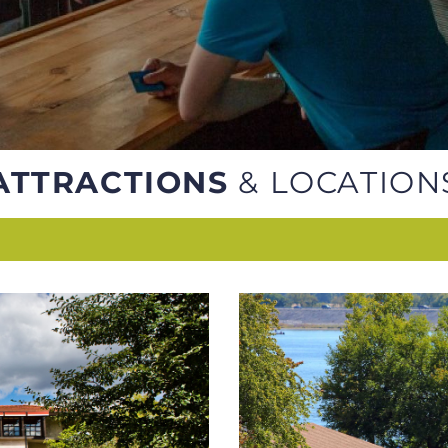
ATTRACTIONS
& LOCATION
ES