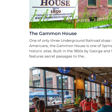
The Gammon House
One of only three Underground Railroad stops 
Americans, the Gammon House is one of Spring
historic sites. Built in the 1850s by George 
features secret passages to the...
CRAFT BREWE
TAPROOM, BEER GARDEN &