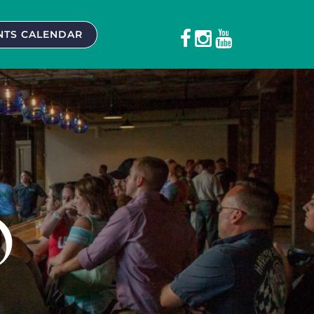
NTS CALENDAR
O