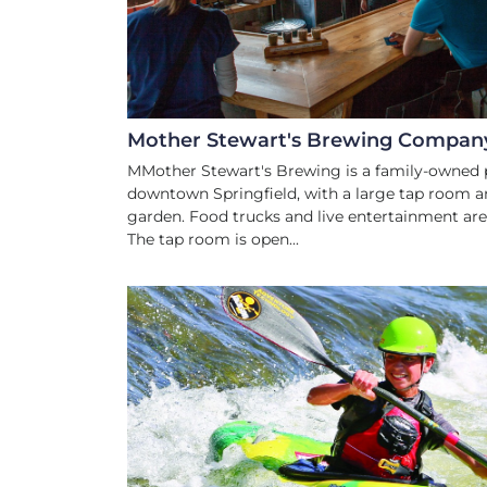
Mother Stewart's Brewing Compan
MMother Stewart's Brewing is a family-owned 
downtown Springfield, with a large tap room a
garden. Food trucks and live entertainment are 
The tap room is open...
WATER SPOR