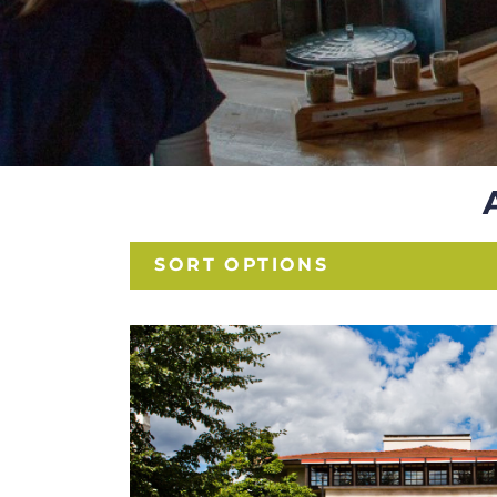
SORT OPTIONS
HISTORIC SIT