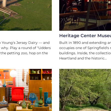
Heritage Center Mus
 to Young's Jersey Dairy — and
Built in 1890 and extending a
d why. Play a round of "Udders
occupies one of Springfield'
t the petting zoo, hop on the
buildings. Inside, the collectio
Heartland and the historic...
W