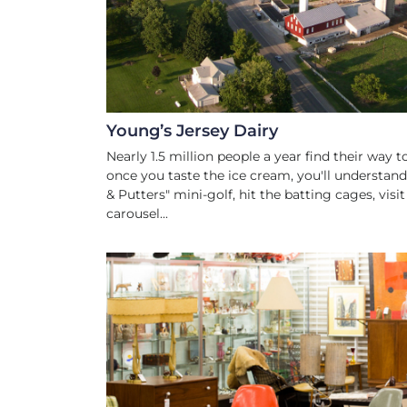
Young’s Jersey Dairy
Nearly 1.5 million people a year find their way
once you taste the ice cream, you'll understan
& Putters" mini-golf, hit the batting cages, visi
carousel...
ANTIQUES