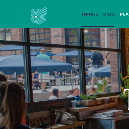
THINGS TO DO
PLA