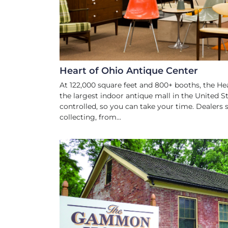
Heart of Ohio Antique Center
At 122,000 square feet and 800+ booths, the He
the largest indoor antique mall in the United St
controlled, so you can take your time. Dealers s
collecting, from...
HISTORIC SIT