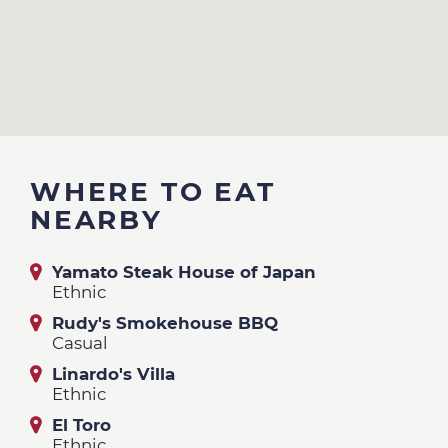
WHERE TO EAT
NEARBY
Yamato Steak House of Japan
Ethnic
Rudy's Smokehouse BBQ
Casual
Linardo's Villa
Ethnic
El Toro
Ethnic