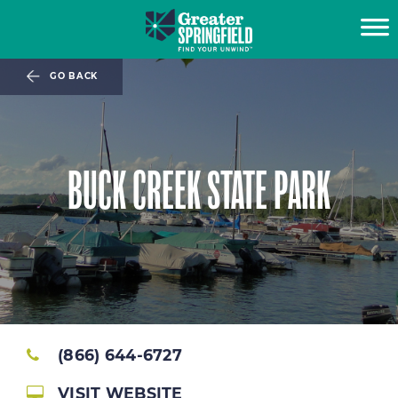
GO BACK
BUCK CREEK STATE PARK
(866) 644-6727
VISIT WEBSITE