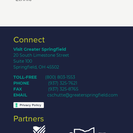
Connect
Visit Greater Springfield
20 South Limestone Street
Suite 100
Springfield, OH 45502
TOLL-FREE
(800) 803-1553
PHONE
(937) 325-7621
FAX
(937) 325-8765
EMAIL
cschutte@greaterspringfield.com
Partners