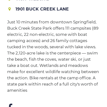
1901 BUCK CREEK LANE
Just 10 minutes from downtown Springfield,
Buck Creek State Park offers 111 campsites (89
electric, 22 non-electric, some with boat
camping access) and 26 family cottages
tucked in the woods, several with lake views.
The 2,120-acre lake is the centerpiece — swim
the beach, fish the coves, water ski, or just
take a boat out. Wetlands and meadows
make for excellent wildlife watching between
the action. Bike rentals at the camp office. A
state park within reach of a full city's worth of
amenities