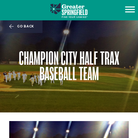
GO BACK
CHAMPION CITY HALF TRAX
BASEBALL TEAM