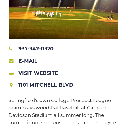
937-342-0320
E-MAIL
VISIT WEBSITE
1101 MITCHELL BLVD
Springfield's own College Prospect League
team plays wood-bat baseball at Carleton
Davidson Stadium all summer long. The
competition is serious — these are the players