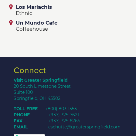
Los Mariachis
Ethnic
Un Mundo Cafe
Coffeehouse
Connect
Visit Greater Springfield
20 South Limestone Street
Suite 100
Springfield, OH 45502
TOLL-FREE
(800) 803-1553
PHONE
(937) 325-7621
FAX
(937) 325-8765
EMAIL
cschutte@greaterspringfield.com