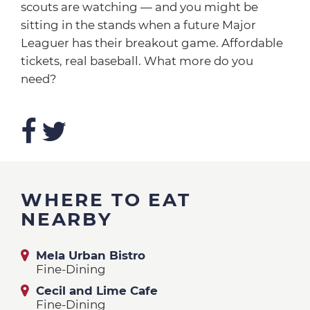
scouts are watching — and you might be
sitting in the stands when a future Major
Leaguer has their breakout game. Affordable
tickets, real baseball. What more do you
need?
WHERE TO EAT
NEARBY
Mela Urban Bistro
Fine-Dining
Cecil and Lime Cafe
Fine-Dining