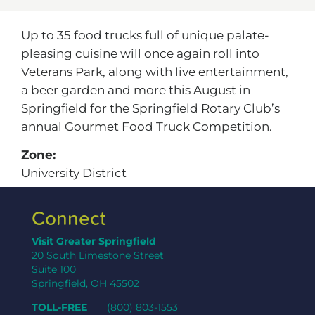
Up to 35 food trucks full of unique palate-
pleasing cuisine will once again roll into
Veterans Park, along with live entertainment,
a beer garden and more this August in
Springfield for the Springfield Rotary Club’s
annual Gourmet Food Truck Competition.
Zone:
University District
Connect
Visit Greater Springfield
20 South Limestone Street
Suite 100
Springfield, OH 45502
TOLL-FREE
(800) 803-1553