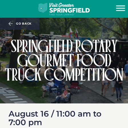
GO BACK
SPRINGFIELD ROTARY
GOURMET FOOD
TRUCK COMPETITION
August 16 /
11:00 am
to
7:00 pm