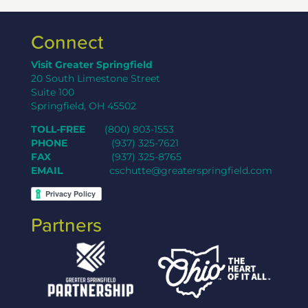
Connect
Visit Greater Springfield
20 South Limestone Street
Suite 100
Springfield, OH 45502
TOLL-FREE
(800) 803-1553
PHONE
(937) 325-7621
FAX
(937) 325-8765
EMAIL
cschutte@greaterspringfield.com
Partners