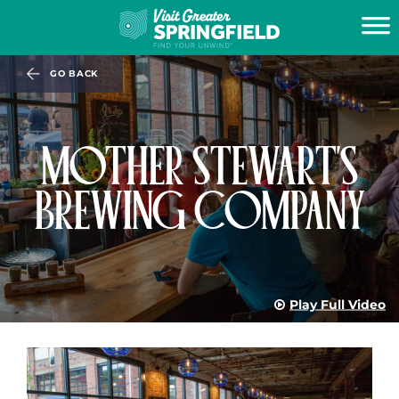
GO BACK
MOTHER STEWART'S
BREWING COMPANY
Play Full Video