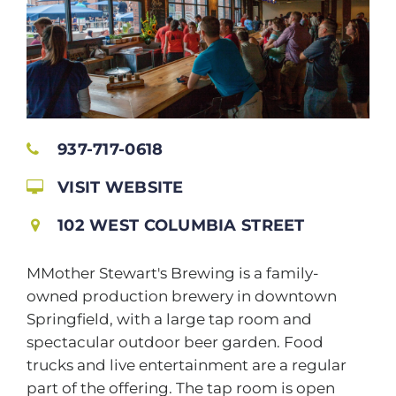
937-717-0618
VISIT WEBSITE
102 WEST COLUMBIA STREET
MMother Stewart's Brewing is a family-
owned production brewery in downtown
Springfield, with a large tap room and
spectacular outdoor beer garden. Food
trucks and live entertainment are a regular
part of the offering. The tap room is open