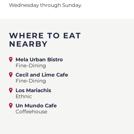
Wednesday through Sunday.
WHERE TO EAT
NEARBY
Mela Urban Bistro
Fine-Dining
Cecil and Lime Cafe
Fine-Dining
Los Mariachis
Ethnic
Un Mundo Cafe
Coffeehouse