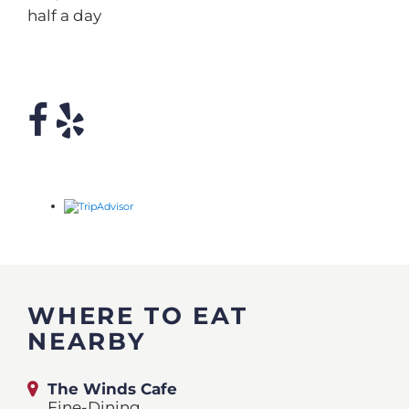
half a day
WHERE TO EAT
NEARBY
The Winds Cafe
Fine-Dining