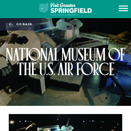
GO BACK
NATIONAL MUSEUM OF
THE U.S. AIR FORCE