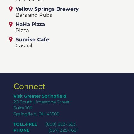
Yellow Springs Brewery
Bars and Pubs
HaHa Pizza
Pizza
Sunrise Cafe
Casual
Connect
Visit Greater Springfield
20 South Limestone Street
Suite 100
Springfield, OH 45502
TOLL-FREE
(800) 803-1553
PHONE
(937) 325-7621