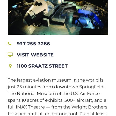
937-255-3286
VISIT WEBSITE
1100 SPAATZ STREET
The largest aviation museum in the world is
just 25 minutes from downtown Springfield.
The National Museum of the U.S. Air Force
spans 10 acres of exhibits, 300+ aircraft, and a
full IMAX Theatre — from the Wright Brothers
to spacecraft, all under one roof. Plan at least