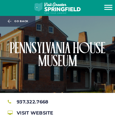
GO BACK
PENNSYLVANIA HOUSE
MUSEUM
937.322.7668
VISIT WEBSITE