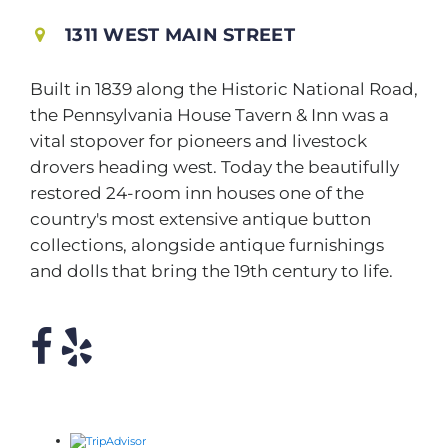
1311 WEST MAIN STREET
Built in 1839 along the Historic National Road,
the Pennsylvania House Tavern & Inn was a
vital stopover for pioneers and livestock
drovers heading west. Today the beautifully
restored 24-room inn houses one of the
country's most extensive antique button
collections, alongside antique furnishings
and dolls that bring the 19th century to life.