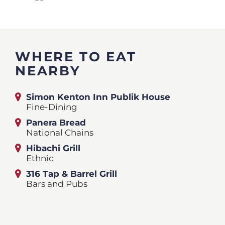
WHERE TO EAT
NEARBY
Simon Kenton Inn Publik House
Fine-Dining
Panera Bread
National Chains
Hibachi Grill
Ethnic
316 Tap & Barrel Grill
Bars and Pubs