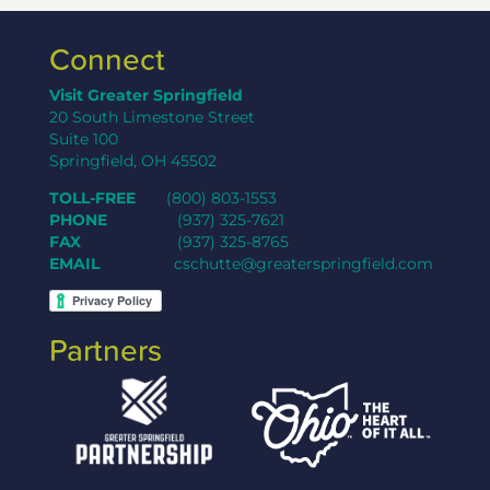
Connect
Visit Greater Springfield
20 South Limestone Street
Suite 100
Springfield, OH 45502
TOLL-FREE
(800) 803-1553
PHONE
(937) 325-7621
FAX
(937) 325-8765
EMAIL
cschutte@greaterspringfield.com
Partners