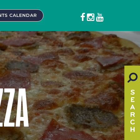
NTS CALENDAR
ZZA