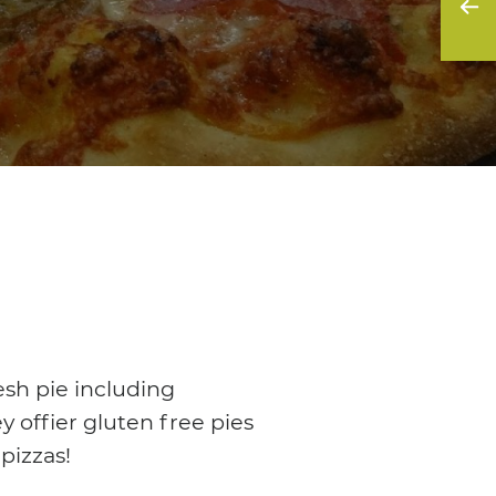
esh pie including
y offier gluten free pies
pizzas!