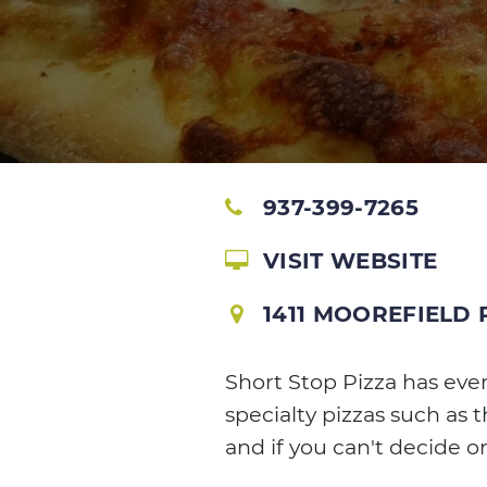
937-399-7265
VISIT WEBSITE
1411 MOOREFIELD
Short Stop Pizza has eve
specialty pizzas such as 
and if you can't decide o