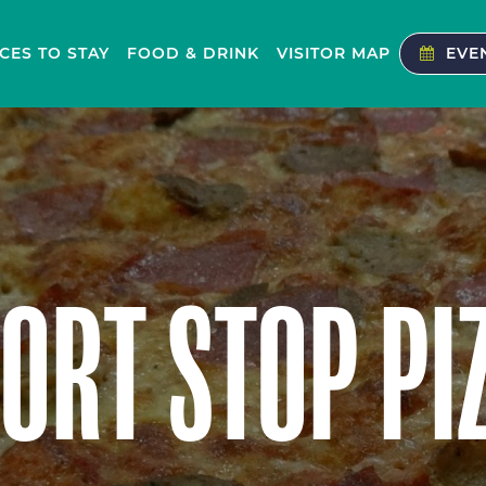
CES TO STAY
FOOD & DRINK
VISITOR MAP
EVE
ORT STOP PI