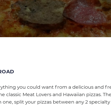
 ROAD
rything you could want from a delicious and fr
the classic Meat Lovers and Hawaiian pizzas. The
n one, split your pizzas between any 2 specialty 