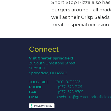
Short Stop Pizza also ha
burgers around - all mad
well as their Crisp Salad
meal or special occasion.
Connect
Visit Greater Springfield
20 South Limestone Street
Suite 100
Springfield, OH 45502
TOLL-FREE
(800) 803-1553
PHONE
(937) 325-7621
FAX
(937) 325-8765
EMAIL
cschutte@greaterspringfield.