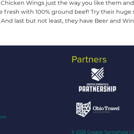
s Chicken Wings just the way you like them and
e fresh with 100% ground beef! Try their huge s
s. And last but not least, they have Beer and 
Partners
com
© 2026 Greater Springfield Co