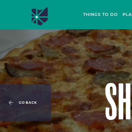
THINGS TO DO
PLA
SH
GO BACK