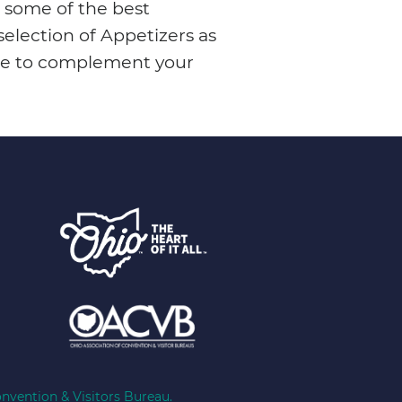
 some of the best
election of Appetizers as
Wine to complement your
nvention & Visitors Bureau.